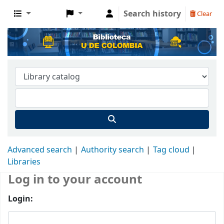
Search history
Clear
Advanced search
Authority search
Tag cloud
Libraries
Log in to your account
Login: