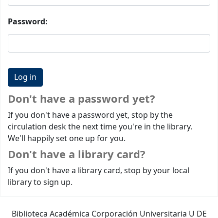
Password:
Don't have a password yet?
If you don't have a password yet, stop by the
circulation desk the next time you're in the library.
We'll happily set one up for you.
Don't have a library card?
If you don't have a library card, stop by your local
library to sign up.
Biblioteca Académica Corporación Universitaria U DE