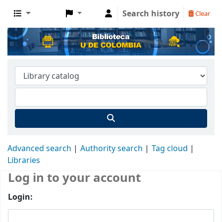
Search history
Clear
Advanced search
Authority search
Tag cloud
Libraries
Log in to your account
Login: