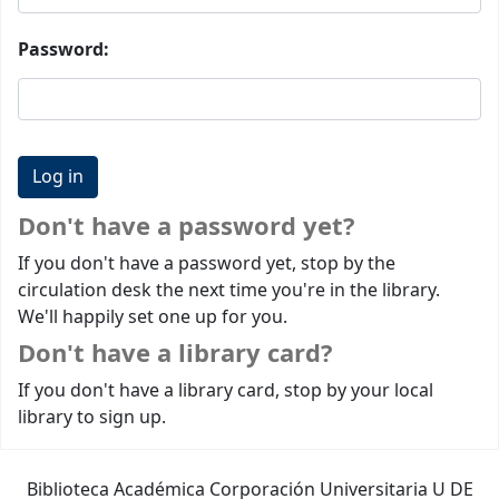
Password:
Don't have a password yet?
If you don't have a password yet, stop by the
circulation desk the next time you're in the library.
We'll happily set one up for you.
Don't have a library card?
If you don't have a library card, stop by your local
library to sign up.
Biblioteca Académica Corporación Universitaria U DE