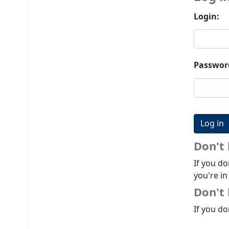
Login:
Passwor
Don't
If you do
you're in
Don't 
If you do