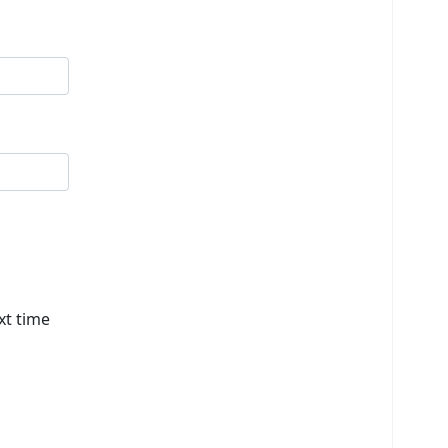
xt time