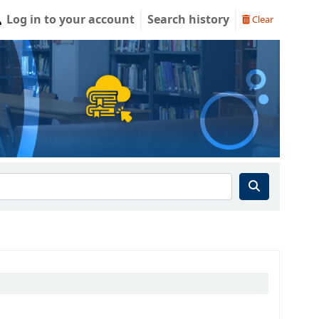
Log in to your account
Search history
Clear