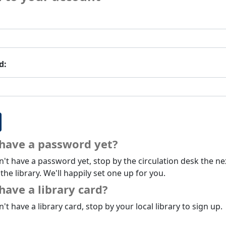
d:
 have a password yet?
n't have a password yet, stop by the circulation desk the ne
 the library. We'll happily set one up for you.
have a library card?
n't have a library card, stop by your local library to sign up.