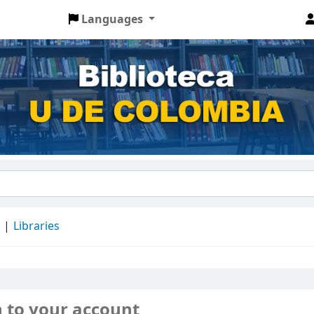
Languages
d
Libraries
n to your account