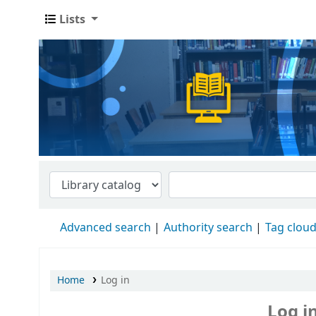
Lists
Advanced search
Authority search
Tag clou
Home
Log in
Log i