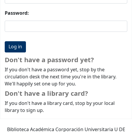
Password:
Don't have a password yet?
If you don't have a password yet, stop by the
circulation desk the next time you're in the library.
We'll happily set one up for you.
Don't have a library card?
If you don't have a library card, stop by your local
library to sign up.
Biblioteca Académica Corporación Universitaria U DE