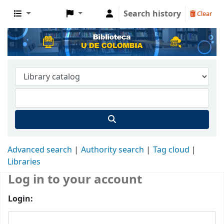
Search history
Clear
Advanced search
Authority search
Tag cloud
Libraries
Log in to your account
Login: