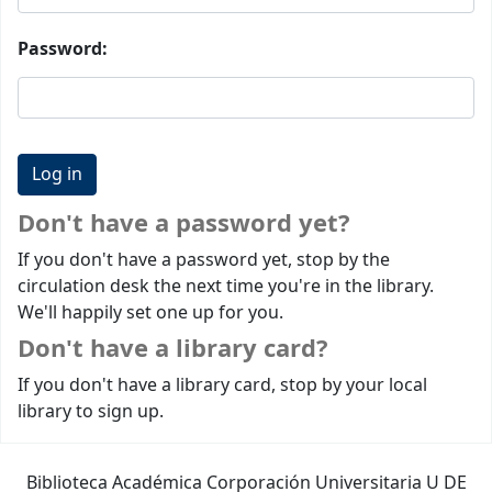
Password:
Don't have a password yet?
If you don't have a password yet, stop by the
circulation desk the next time you're in the library.
We'll happily set one up for you.
Don't have a library card?
If you don't have a library card, stop by your local
library to sign up.
Biblioteca Académica Corporación Universitaria U DE