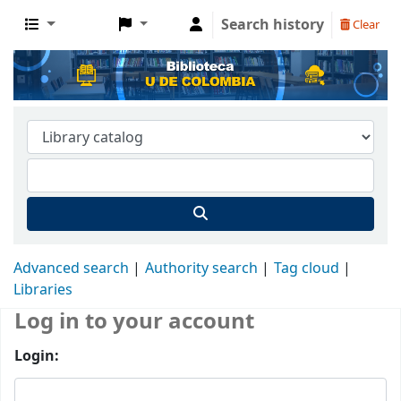
Search history
Clear
Advanced search
Authority search
Tag cloud
Libraries
Log in to your account
Login: