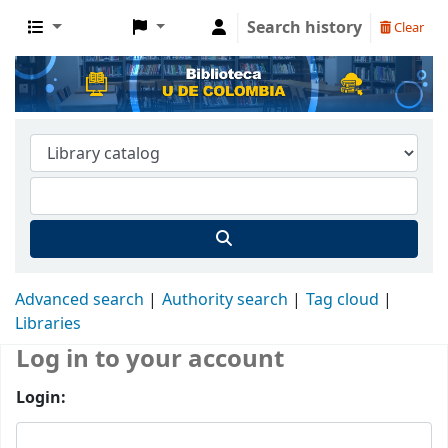
Search history
Clear
Advanced search
Authority search
Tag cloud
Libraries
Log in to your account
Login: