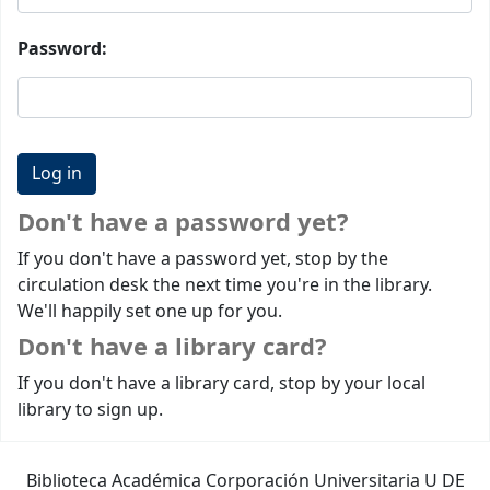
Password:
Don't have a password yet?
If you don't have a password yet, stop by the
circulation desk the next time you're in the library.
We'll happily set one up for you.
Don't have a library card?
If you don't have a library card, stop by your local
library to sign up.
Biblioteca Académica Corporación Universitaria U DE