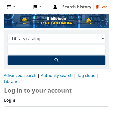
Search history
Clear
Advanced search
Authority search
Tag cloud
Libraries
Log in to your account
Login: