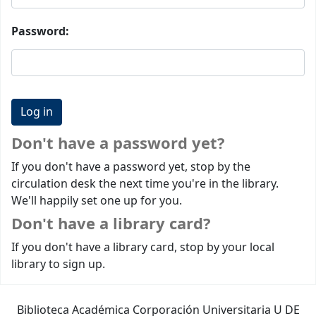
Password:
Don't have a password yet?
If you don't have a password yet, stop by the
circulation desk the next time you're in the library.
We'll happily set one up for you.
Don't have a library card?
If you don't have a library card, stop by your local
library to sign up.
Biblioteca Académica Corporación Universitaria U DE