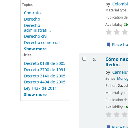
by
Colombi
Topics
Material type
Contratos
Publication de
Derecho
Availability:
It
Derecho
administrati...
Derecho civil
Derecho comercial
Place ho
Show more
Titles
Cómo nace
5.
Decreto 0138 de 2005
Redín.
Decreto 2700 de 1991
by
Carnelut
Decreto 3140 de 2005
Series:
Monogr
Decreto 4494 de 2005
Edition:
2a. ed
Ley 1437 de 2011
Material type
Show more
Publication de
Availability:
It
Place ho