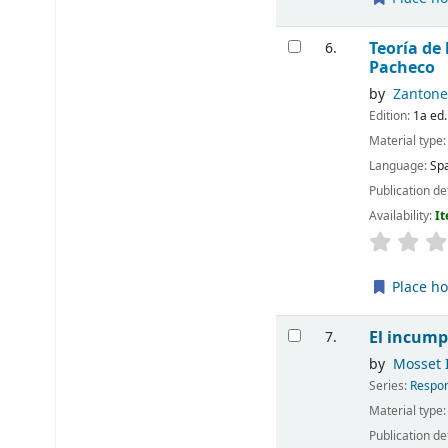
Teoría de
6.
Pacheco
by
Zantonel
Edition:
1a ed.
Material type
Language:
Sp
Publication de
Availability:
It
Place ho
El incump
7.
by
Mosset I
Series:
Respon
Material type
Publication de