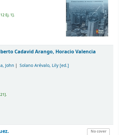
12 Ej. 1
.
lberto Cadavid Arango, Horacio Valencia
a, John
Solano Arévalo, Lily
[ed.]
121
.
uez.
No cover