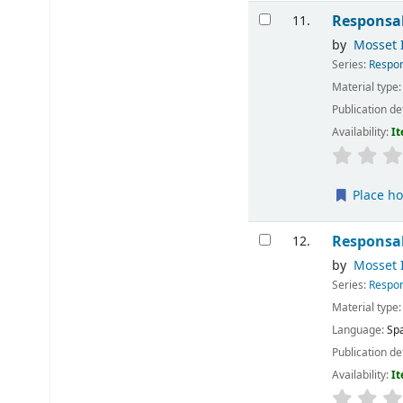
Responsab
11.
by
Mosset I
Series:
Respon
Material type
Publication de
Availability:
It
Place ho
Responsab
12.
by
Mosset I
Series:
Respon
Material type
Language:
Sp
Publication de
Availability:
It