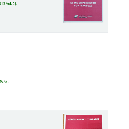
13 Vol. 2
.
M67a
.