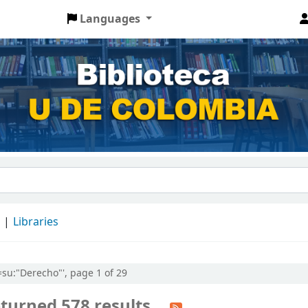
Languages
d
Libraries
l=su:"Derecho"', page 1 of 29
turned 578 results.