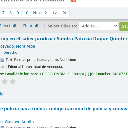
7
8
9
10
Next
Last
Select all
Clear all
Select titles to:
ión̤ en el saber jurídico /
Sandra Patricia Duque Quinter
Acevedo, Nora Alba
in̤ Derecho
:
Text
; Format:
print
; Literary form:
Not fiction
tails:
Editorial Universidad de Antioquia.
ems available for loan:
U DE COLOMBIA - Biblioteca
(1)
Call number:
340.072 
ld
e policía para todos : código nacional de policía y convi
.
o, Gustavo Adolfo
:
Text
; Format:
print
; Literary form:
Not fiction