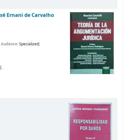
osé Ernani de Carvalho
; Audience:
Specialized;
4
.