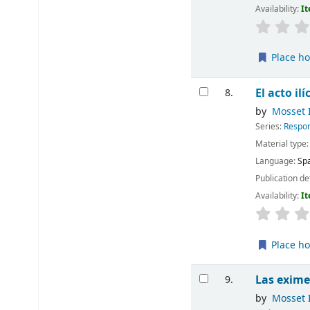
Availability:
It
Place ho
El acto ilí
8.
by
Mosset I
Series:
Respon
Material type
Language:
Sp
Publication de
Availability:
It
Place ho
Las exime
9.
by
Mosset I