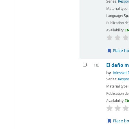
Series:
Respon
Material type
Language:
Sp
Publication de
Availability:
It
Place ho
El daño m
10.
by
Mosset I
Series:
Respon
Material type
Publication de
Availability:
It
Place ho