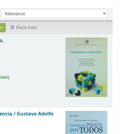
Sort by:
Place hold
o.
D946i
.
vencia /
Gustavo Adolfo