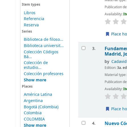
Item types
Publication de
Libros
Availability:
It
Referencia
Reserva
Series
Place ho
Biblioteca de filoso...
Biblioteca universit...
Fundament
3.
Colección Códigos
Madrid, J
Bá...
by
Cadavid
Colección de
estudio...
Edition:
3a. ed
Colección profesores
Material type
Show more
Publication de
Places
Availability:
It
América Latina
Argentina
Bogotá (Colombia)
Place ho
Colombia
COLOMBIA
Nuevo Có
4.
Show more