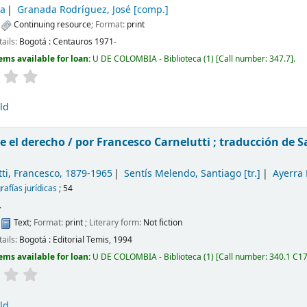
a
Granada Rodríguez, José
[comp.]
:
Continuing resource
; Format:
print
tails:
Bogotá :
Centauros
1971-
ems available for loan:
U DE COLOMBIA - Biblioteca
(1)
Call number:
347.7
.
ld
 el derecho /
por Francesco Carnelutti ; traducción de 
ti, Francesco
, 1879-1965
Sentís Melendo, Santiago
[tr.]
Ayerra
afías jurídicas
; 54
.
:
Text
; Format:
print
; Literary form:
Not fiction
tails:
Bogotá :
Editorial Temis,
1994
ems available for loan:
U DE COLOMBIA - Biblioteca
(1)
Call number:
340.1 C1
ld