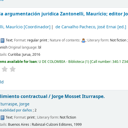
 la argumentación juridica
Zantonelli, Maurício; editor J
li, Maurício
[Coordinador]
de Carvalho Pacheco, José Ernai
[ed.]
:
Text
; Format:
regular print
; Nature of contents:
; Literary form:
Not fiction
anish
Original language:
bl
tails:
Curitiba:
Jurua,
2016
ems available for loan:
U DE COLOMBIA - Biblioteca
(1)
Call number:
340.1 Z3
ld
limiento contractual /
Jorge Mosset Iturraspe.
turraspe, Jorge
sabilidad por daños
; 2
:
Text
; Format:
print
; Literary form:
Not fiction
tails:
Buenos Aires :
Rubinzal-Culzoni Editores,
1999