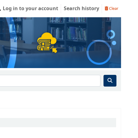
Log in to your account
Search history
Clear