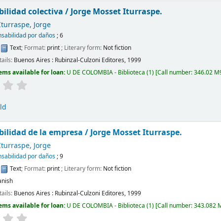
ilidad colectiva /
Jorge Mosset Iturraspe.
turraspe, Jorge
sabilidad por daños
; 6
:
Text
; Format:
print
; Literary form:
Not fiction
tails:
Buenos Aires :
Rubinzal-Culzoni Editores,
1999
ems available for loan:
U DE COLOMBIA - Biblioteca
(1)
Call number:
346.02 M9
ld
ilidad de la empresa /
Jorge Mosset Iturraspe.
turraspe, Jorge
sabilidad por daños
; 9
:
Text
; Format:
print
; Literary form:
Not fiction
anish
tails:
Buenos Aires :
Rubinzal-Culzoni Editores,
1999
ems available for loan:
U DE COLOMBIA - Biblioteca
(1)
Call number:
343.082 