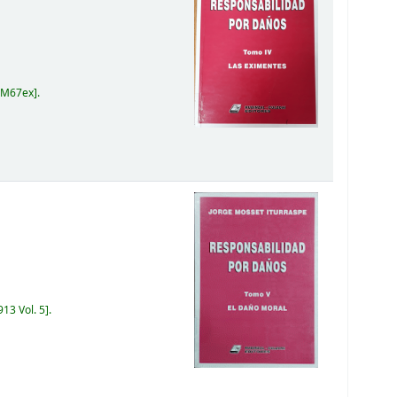
 M67ex
.
13 Vol. 5
.