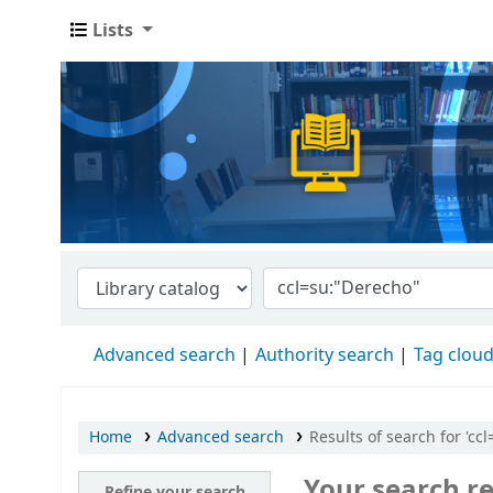
Lists
Advanced search
Authority search
Tag clou
Home
Advanced search
Results of search for 'cc
Your search re
Refine your search