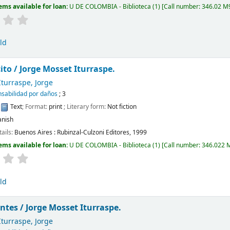
ems available for loan:
U DE COLOMBIA - Biblioteca
(1)
Call number:
346.02 M9
ld
cito /
Jorge Mosset Iturraspe.
turraspe, Jorge
sabilidad por daños
; 3
:
Text
; Format:
print
; Literary form:
Not fiction
anish
tails:
Buenos Aires :
Rubinzal-Culzoni Editores,
1999
ems available for loan:
U DE COLOMBIA - Biblioteca
(1)
Call number:
346.022 
ld
ntes /
Jorge Mosset Iturraspe.
turraspe, Jorge