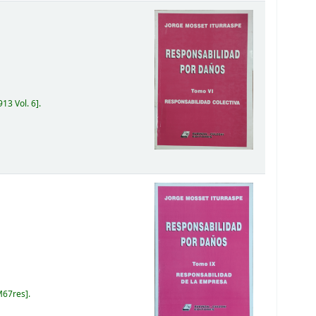
13 Vol. 6
.
M67res
.