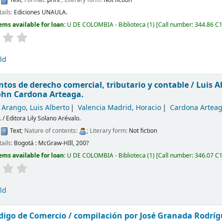
tails:
Ediciones UNAULA.
ems available for loan:
U DE COLOMBIA - Biblioteca
(1)
Call number:
344.86 C1
ld
os de derecho comercial, tributario y contable /
Luis A
ohn Cardona Arteaga.
 Arango, Luis Alberto
Valencia Madrid, Horacio
Cardona Arteag
. / Editora Lily Solano Arévalo.
:
Text
; Nature of contents:
; Literary form:
Not fiction
tails:
Bogotá :
McGraw-HIll,
200?
ems available for loan:
U DE COLOMBIA - Biblioteca
(1)
Call number:
346.07 C
ld
digo de Comercio /
compilación por José Granada Rodríg