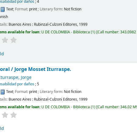
sabilidad por daños
; 4
:
Text
; Format:
print
; Literary form:
Not fiction
anish
tails:
Buenos Aires :
Rubinzal-Culzoni Editores,
1999
ems available for loan:
U DE COLOMBIA - Biblioteca
(1)
Call number:
343.0982
ld
oral /
Jorge Mosset Iturraspe.
turraspe, Jorge
sabilidad por daños
; 5
:
Text
; Format:
print
; Literary form:
Not fiction
tails:
Buenos Aires :
Rubinzal-Culzoni Editores,
1999
ems available for loan:
U DE COLOMBIA - Biblioteca
(1)
Call number:
346.02 M9
ld