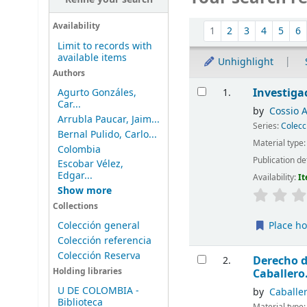
Sort
Availability
1
2
3
4
5
6
Limit to records with
available items
Unhighlight
Authors
Results
Investigac
1.
Agurto Gonzáles,
Car...
by
Cossio 
Arrubla Paucar, Jaim...
Series:
Colecc
Bernal Pulido, Carlo...
Material type
Colombia
Publication de
Escobar Vélez,
Edgar...
Availability:
It
Show more
Collections
Colección general
Place ho
Colección referencia
Colección Reserva
Derecho d
2.
Holding libraries
Caballero
U DE COLOMBIA -
by
Caballer
Biblioteca
Material type