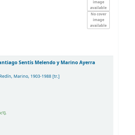
image
available
No cover
image
available
Santiago Sentís Melendo y Marino Ayerra
 Redín, Marino
, 1903-1988
[tr.]
7c1
.