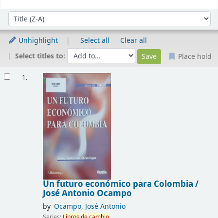
Sort
Sort by:
Unhighlight
Select all
Clear all
Select titles to:
Place hold
Results
1.
Un futuro económico para Colombia /
José Antonio Ocampo
by
Ocampo, José Antonio
Series:
Libros
de
cambio