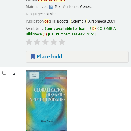
Material type:
Text
; Audience:
General;
Language:
Spanish
Publication
de
tails:
Bogotá
(
Colombia
)
Alfaomega
2001
Availability:
Items available for loan:
U
DE
COLOMBIA -
Biblioteca
(
1
)
Call number:
338.9861 o151
.
Place hold
2.