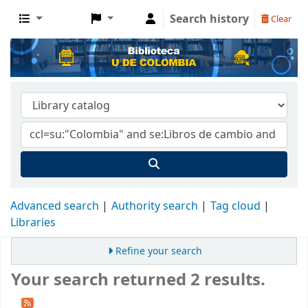
Search history
Clear
Advanced search
Authority search
Tag cloud
Libraries
Refine your search
Your search returned 2 results.