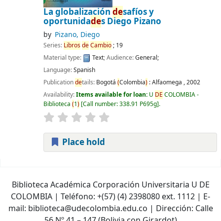
La globalización
de
safíos y
oportunida
de
s
Diego Pizano
by
Pizano, Diego
Series:
Libros
de
Cambio
; 19
Material type:
Text
; Audience:
General;
Language:
Spanish
Publication
de
tails:
Bogotá
(
Colombia
)
:
Alfaomega ,
2002
Availability:
Items available for loan:
U
DE
COLOMBIA -
Biblioteca
(
1
)
Call number:
338.91 P695g
.
Place hold
Pages
Biblioteca Académica Corporación Universitaria U DE
COLOMBIA | Teléfono: +(57) (4) 2398080 ext. 1112 | E-
mail: biblioteca@udecolombia.edu.co | Dirección: Calle
56 Nº 41 – 147 (Bolivia con Girardot)