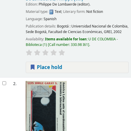
Edition:
Philippe De Lombaerde (editor).
Material type:
Text
; Literary form:
Not fiction
Language:
Spanish
Publication details:
Bogotá :
Universidad Nacional de Colombia,
Sede Bogotá, Facultad de Ciencias Económicas, GREI,
2002
Availability:
Items available for loan:
U DE COLOMBIA -
Biblioteca
(1)
Call number:
330.98 I61
.
Place hold
2.