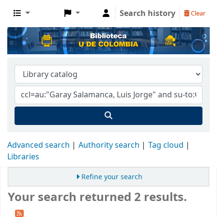
Search history
Clear
Advanced search
Authority search
Tag cloud
Libraries
Refine your search
Your search returned 2 results.