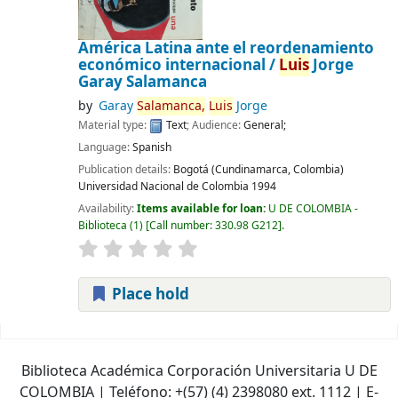
América Latina ante el reordenamiento
económico internacional /
Luis
Jorge
Garay Salamanca
by
Garay
Salamanca,
Luis
Jorge
Material type:
Text
; Audience:
General;
Language:
Spanish
Publication details:
Bogotá (Cundinamarca, Colombia)
Universidad Nacional de Colombia
1994
Availability:
Items available for loan:
U DE COLOMBIA -
Biblioteca
(1)
Call number:
330.98 G212
.
Place hold
Pages
Biblioteca Académica Corporación Universitaria U DE
COLOMBIA | Teléfono: +(57) (4) 2398080 ext. 1112 | E-