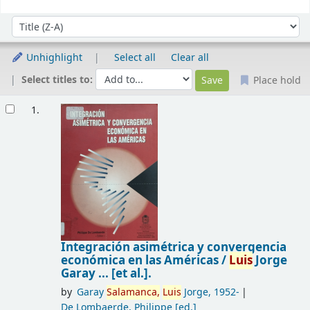
Sort
Sort by:
Unhighlight
Select all
Clear all
Select titles to:
Place hold
Results
1.
Integración asimétrica y convergencia
económica en las Américas /
Luis
Jorge
Garay ... [et al.].
by
Garay
Salamanca,
Luis
Jorge
, 1952-
De Lombaerde, Philippe
[ed.]