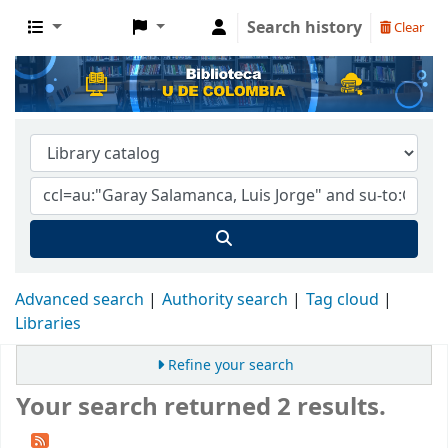
Search history
Clear
Advanced search
Authority search
Tag cloud
Libraries
Refine your search
Your search returned 2 results.