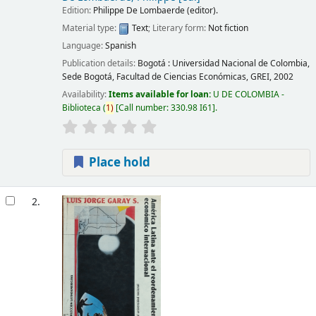
Edition:
Philippe De Lombaerde (editor).
Material type:
Text
; Literary form:
Not fiction
Language:
Spanish
Publication details:
Bogotá :
Universidad Nacional de Colombia,
Sede Bogotá, Facultad de Ciencias Económicas, GREI,
2002
Availability:
Items available for loan:
U DE COLOMBIA -
Biblioteca
(
1)
Call number:
330.98 I61
.
Place hold
2.