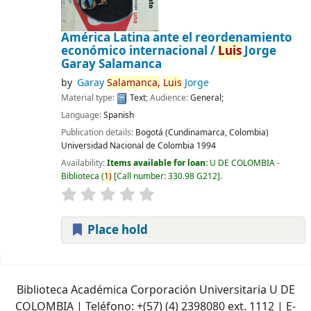
América Latina ante el reordenamiento
económico internacional /
Luis
Jorge
Garay Salamanca
by
Garay
Salamanca,
Luis
Jorge
Material type:
Text
; Audience:
General;
Language:
Spanish
Publication details:
Bogotá (Cundinamarca, Colombia)
Universidad Nacional de Colombia
1994
Availability:
Items available for loan:
U DE COLOMBIA -
Biblioteca
(
1)
Call number:
330.98 G212
.
Place hold
Pages
Biblioteca Académica Corporación Universitaria U DE
COLOMBIA | Teléfono: +(57) (4) 2398080 ext. 1112 | E-