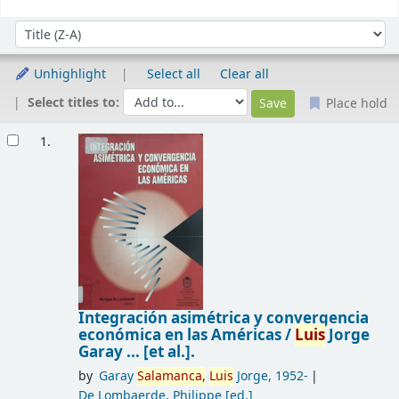
Sort
Sort by:
Unhighlight
Select all
Clear all
Select titles to:
Place hold
Results
1.
Integración asimétrica y convergencia
económica en las Américas /
Luis
Jorge
Garay ... [et al.].
by
Garay
Salamanca,
Luis
Jorge
, 1952-
De Lombaerde, Philippe
[ed.]