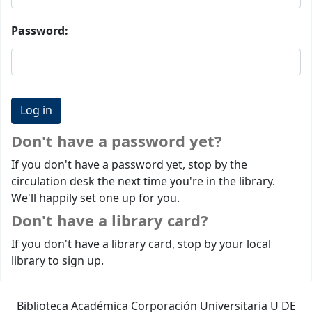
Password:
Don't have a password yet?
If you don't have a password yet, stop by the
circulation desk the next time you're in the library.
We'll happily set one up for you.
Don't have a library card?
If you don't have a library card, stop by your local
library to sign up.
Biblioteca Académica Corporación Universitaria U DE