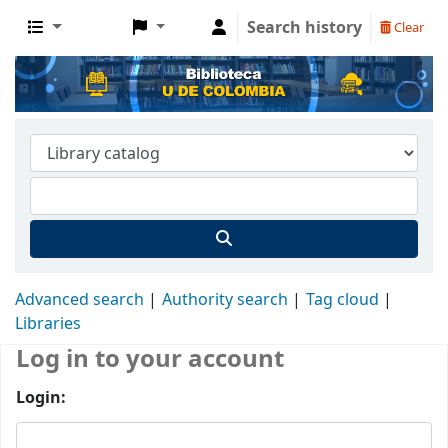
Search history
Clear
Advanced search
Authority search
Tag cloud
Libraries
Log in to your account
Login: